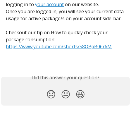
logging in to 
your account
 on our website. 
Once you are logged in, you will see your current data 
usage for active package/s on your account side-bar.
Checkout our tip on How to quickly check your 
package consumption: 
https://www.youtube.com/shorts/S8QPpB06r6M
Did this answer your question?
😞
😐
😃