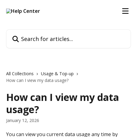
Skip to main content
Search for articles...
All Collections
Usage & Top-up
How can I view my data usage?
How can I view my data
usage?
January 12, 2026
You can view you current data usage any time by 