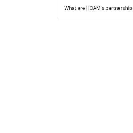
What are HOAM's partnership 