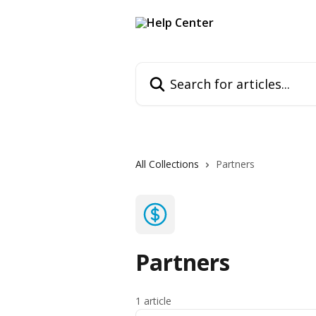
Skip to main content
Search for articles...
All Collections
Partners
Partners
1 article