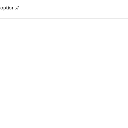
options?